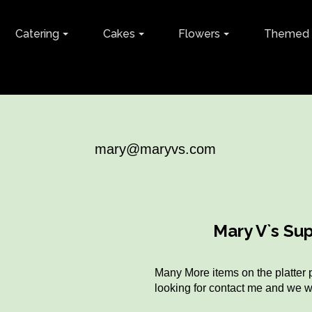
Catering
Cakes
Flowers
Themed 
mary@maryvs.com
60
Mary V`s Su
Many More items on the platter 
looking for contact me and we wi