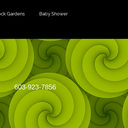
ock Gardens
Baby Shower
3-923-7856