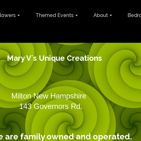
lowers
Themed Events
About
Bedr
Mary V`s Unique Creations
ilton New Hampshire 60
vernors Rd.
amily owned and operated.