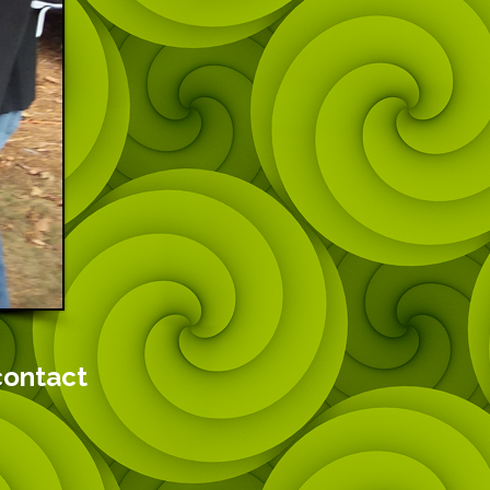
contact