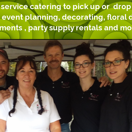
 service catering to pick up or drop 
 event planning, decorating, floral 
ements , party supply rentals and mo