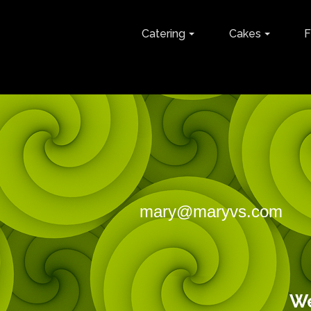
Catering
Cakes
F
mary@maryvs.com
M
143 Go
We are f