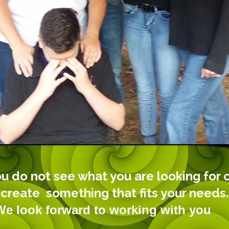
ou do not see what you are looking for 
 create something that fits your needs.
orward to working with you