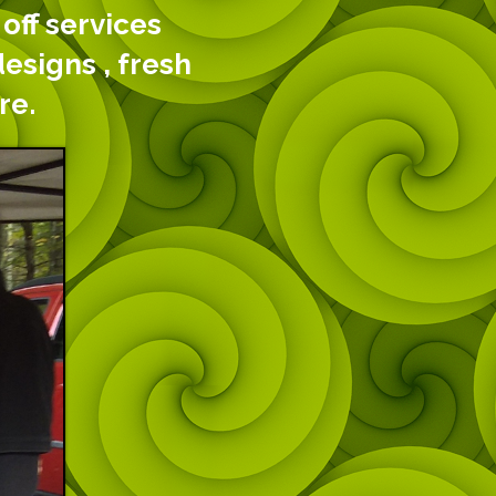
off services
designs , fresh
re.