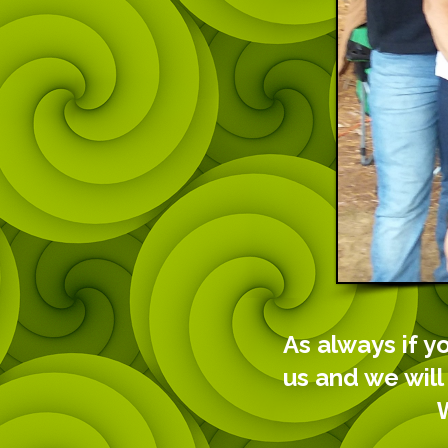
As always if y
us and we will
We look f