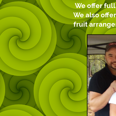
We offer full
We also offer
fruit arrang